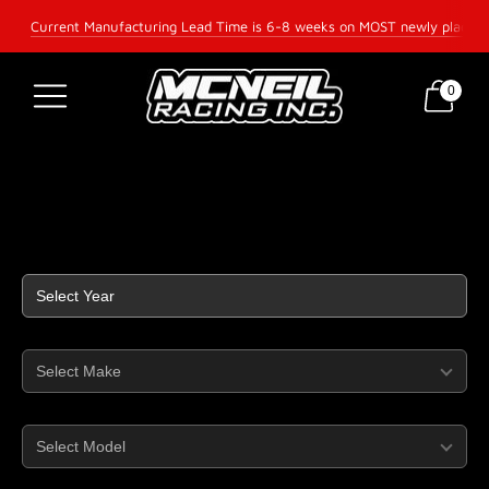
Current Manufacturing Lead Time is 6-8 weeks on MOST newly placed 
0
McNeil Racing Inc —
Year
Make
Model
Part Type